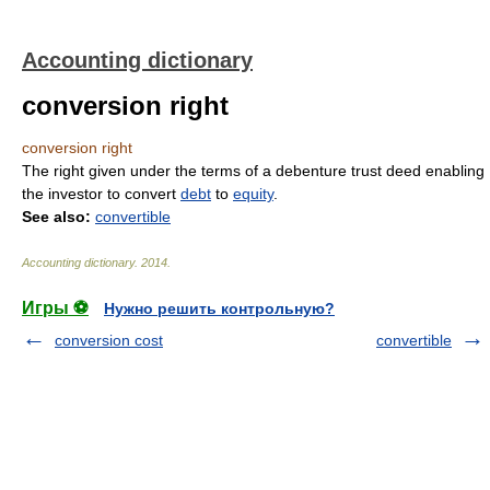
Accounting dictionary
conversion right
conversion right
The right given under the terms of a debenture trust deed enabling
the investor to convert
debt
to
equity
.
See also:
convertible
Accounting dictionary
.
2014
.
Игры ⚽
Нужно решить контрольную?
conversion cost
convertible