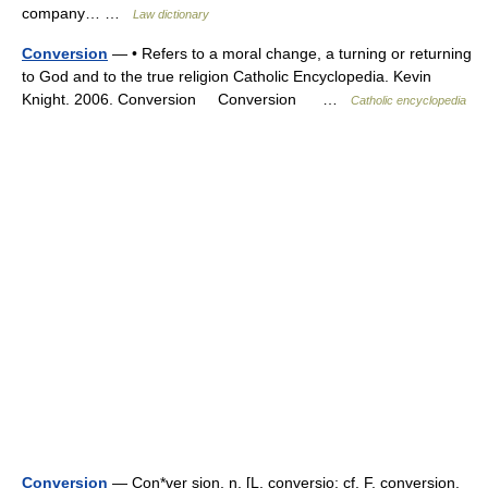
company… …
Law dictionary
Conversion
— • Refers to a moral change, a turning or returning
to God and to the true religion Catholic Encyclopedia. Kevin
Knight. 2006. Conversion Conversion …
Catholic encyclopedia
Conversion
— Con*ver sion, n. [L. conversio: cf. F. conversion.