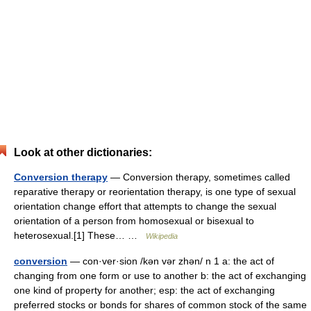
Look at other dictionaries:
Conversion therapy
— Conversion therapy, sometimes called
reparative therapy or reorientation therapy, is one type of sexual
orientation change effort that attempts to change the sexual
orientation of a person from homosexual or bisexual to
heterosexual.[1] These… …
Wikipedia
conversion
— con·ver·sion /kən vər zhən/ n 1 a: the act of
changing from one form or use to another b: the act of exchanging
one kind of property for another; esp: the act of exchanging
preferred stocks or bonds for shares of common stock of the same