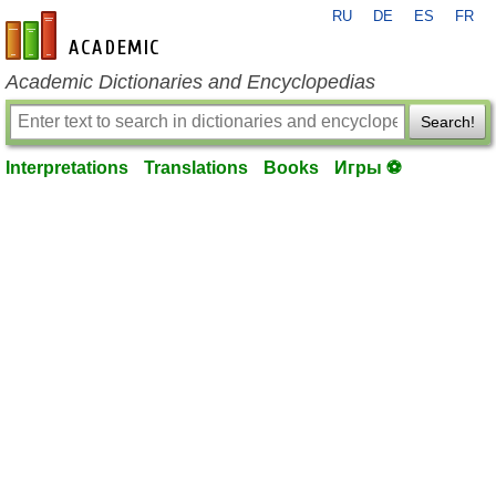
RU
DE
ES
FR
en-academic.com
Academic Dictionaries and Encyclopedias
Search!
Interpretations
Translations
Books
Игры ⚽