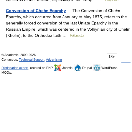
Wikipedia
Conversion of Chełm Eparchy
— The Conversion of Chełm
Eparchy, which occurred from January to May 1875, refers to the
generally forced conversion of the last Uniate Eparchy in the
Russian Empire, which was centered in the Volhynian city of Chełm
(Kholm), to the Orthodox faith …
Wikipedia
© Academic, 2000-2026
18+
Contact us:
Technical Support
,
Advertising
Dictionaries export
, created on PHP,
Joomla,
Drupal,
WordPress,
MODx.