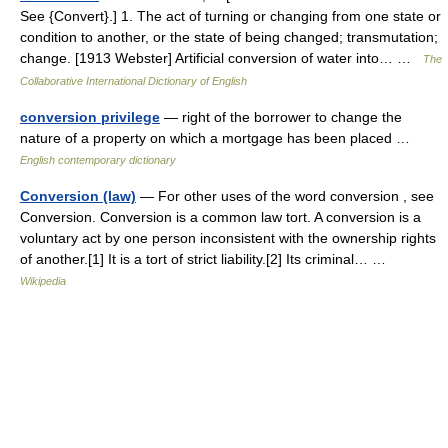
See {Convert}.] 1. The act of turning or changing from one state or
condition to another, or the state of being changed; transmutation;
change. [1913 Webster] Artificial conversion of water into… …
The
Collaborative International Dictionary of English
conversion privilege
— right of the borrower to change the
nature of a property on which a mortgage has been placed …
English contemporary dictionary
Conversion (law)
— For other uses of the word conversion , see
Conversion. Conversion is a common law tort. A conversion is a
voluntary act by one person inconsistent with the ownership rights
of another.[1] It is a tort of strict liability.[2] Its criminal… …
Wikipedia