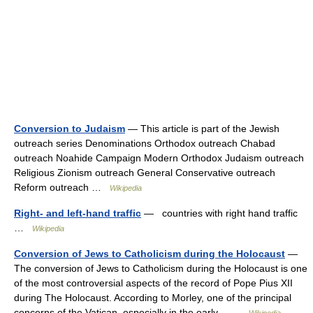
Conversion to Judaism
— This article is part of the Jewish
outreach series Denominations Orthodox outreach Chabad
outreach Noahide Campaign Modern Orthodox Judaism outreach
Religious Zionism outreach General Conservative outreach
Reform outreach …
Wikipedia
Right- and left-hand traffic
— countries with right hand traffic
…
Wikipedia
Conversion of Jews to Catholicism during the Holocaust
—
The conversion of Jews to Catholicism during the Holocaust is one
of the most controversial aspects of the record of Pope Pius XII
during The Holocaust. According to Morley, one of the principal
concerns of the Vatican, especially in the early… …